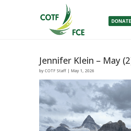
DONATE
Jennifer Klein – May (2
by
COTF Staff
|
May 1, 2026