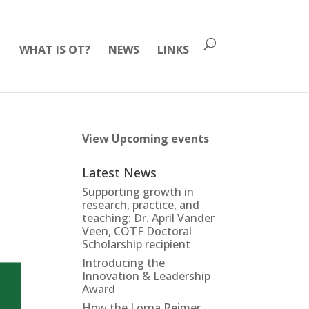
WHAT IS OT?
NEWS
LINKS
View Upcoming events
Latest News
Supporting growth in
research, practice, and
teaching: Dr. April Vander
Veen, COTF Doctoral
Scholarship recipient
Introducing the
Innovation & Leadership
Award
How the Lorna Reimer