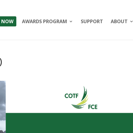
 NOW
AWARDS PROGRAM
SUPPORT
ABOUT
)