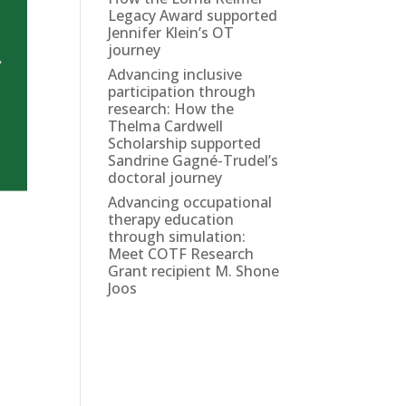
Legacy Award supported
Jennifer Klein’s OT
journey
Advancing inclusive
participation through
research: How the
Thelma Cardwell
Scholarship supported
Sandrine Gagné-Trudel’s
doctoral journey
Advancing occupational
therapy education
through simulation:
Meet COTF Research
Grant recipient M. Shone
Joos