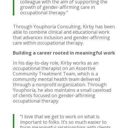
colleague with the aim of supporting the
growth of gender-affirming care in
occupational therapy.”
Through Youphoria Consulting, Kirby has been
able to combine clinical and educational work
that advances inclusion and gender-affirming
care within occupational therapy.
Building a career rooted in meaningful work
In his day-to-day role, Kirby works as an
occupational therapist on an Assertive
Community Treatment Team, which is a
community mental health team delivered
through a nonprofit organization. Through
Youphoria, he also maintains a small caseload
of clients focused on gender-affirming
occupational therapy.
“I love that we get to work on what is
important to folks. It’s so much easier to
form meaningful relationships with clients