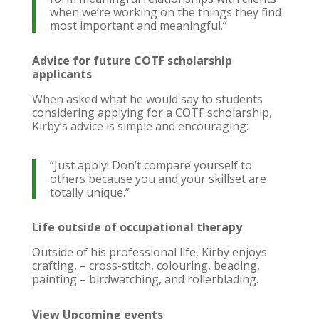
when we’re working on the things they find
most important and meaningful.”
Advice for future COTF scholarship
applicants
When asked what he would say to students
considering applying for a COTF scholarship,
Kirby’s advice is simple and encouraging:
“Just apply! Don’t compare yourself to
others because you and your skillset are
totally unique.”
Life outside of occupational therapy
Outside of his professional life, Kirby enjoys
crafting, – cross-stitch, colouring, beading,
painting – birdwatching, and rollerblading.
View Upcoming events