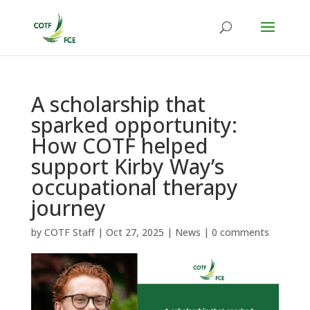
A scholarship that
sparked opportunity:
How COTF helped
support Kirby Way’s
occupational therapy
journey
by
COTF Staff
|
Oct 27, 2025
|
News
|
0 comments