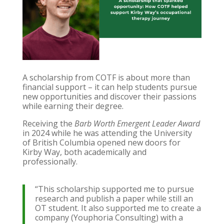
A scholarship from COTF is about more than
financial support – it can help students pursue
new opportunities and discover their passions
while earning their degree.
Receiving the
Barb Worth Emergent Leader Award
in 2024 while he was attending the University
of British Columbia opened new doors for
Kirby Way, both academically and
professionally.
“This scholarship supported me to pursue
research and publish a paper while still an
OT student. It also supported me to create a
company (Youphoria Consulting) with a