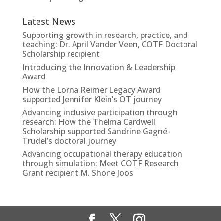
Latest News
Supporting growth in research, practice, and
teaching: Dr. April Vander Veen, COTF Doctoral
Scholarship recipient
Introducing the Innovation & Leadership
Award
How the Lorna Reimer Legacy Award
supported Jennifer Klein’s OT journey
Advancing inclusive participation through
research: How the Thelma Cardwell
Scholarship supported Sandrine Gagné-
Trudel’s doctoral journey
Advancing occupational therapy education
through simulation: Meet COTF Research
Grant recipient M. Shone Joos